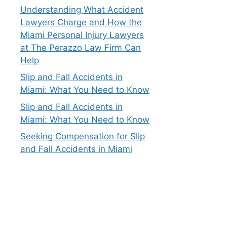
Understanding What Accident
Lawyers Charge and How the
Miami Personal Injury Lawyers
at The Perazzo Law Firm Can
Help
Slip and Fall Accidents in
Miami: What You Need to Know
Slip and Fall Accidents in
Miami: What You Need to Know
Seeking Compensation for Slip
and Fall Accidents in Miami