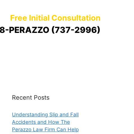
Free Initial Consultation
8-PERAZZO (737-2996)
Recent Posts
Understanding Slip and Fall
Accidents and How The
Perazzo Law Firm Can Help