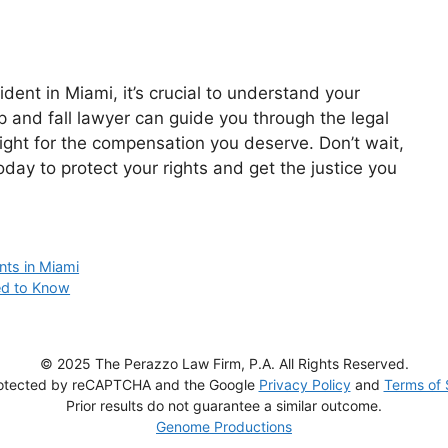
cident in Miami, it’s crucial to understand your
ip and fall lawyer can guide you through the legal
ight for the compensation you deserve. Don’t wait,
oday to protect your rights and get the justice you
nts in Miami
eed to Know
© 2025 The Perazzo Law Firm, P.A. All Rights Reserved.
 protected by reCAPTCHA and the Google
Privacy Policy
and
Terms of 
Prior results do not guarantee a similar outcome.
Genome Productions