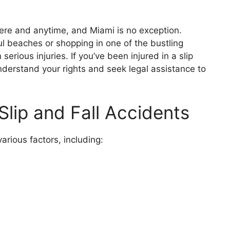
ere and anytime, and Miami is no exception.
ul beaches or shopping in one of the bustling
n serious injuries. If you’ve been injured in a slip
 understand your rights and seek legal assistance to
ip and Fall Accidents
arious factors, including: