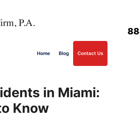
88
Home
Blog
Contact Us
cidents in Miami:
to Know