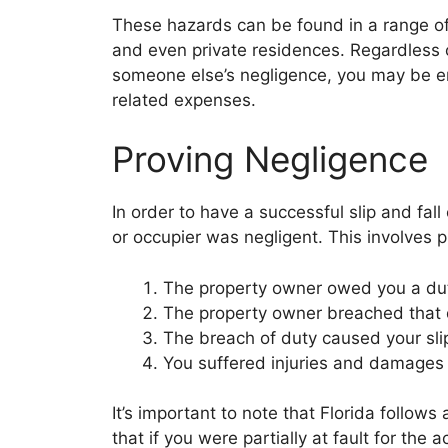
These hazards can be found in a range of p
and even private residences. Regardless o
someone else’s negligence, you may be en
related expenses.
Proving Negligence
In order to have a successful slip and fal
or occupier was negligent. This involves p
The property owner owed you a dut
The property owner breached that 
The breach of duty caused your slip
You suffered injuries and damages 
It’s important to note that Florida follo
that if you were partially at fault for t