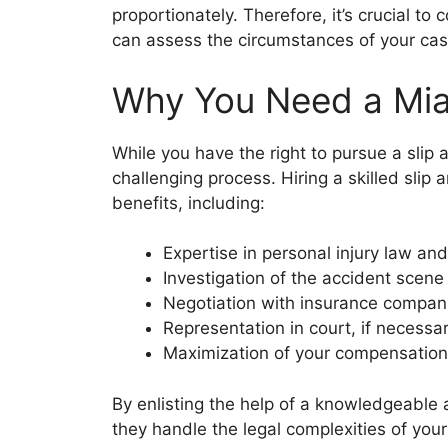
proportionately. Therefore, it’s crucial to
can assess the circumstances of your cas
Why You Need a Miam
While you have the right to pursue a slip 
challenging process. Hiring a skilled slip
benefits, including:
Expertise in personal injury law and
Investigation of the accident scen
Negotiation with insurance compan
Representation in court, if necessa
Maximization of your compensation
By enlisting the help of a knowledgeable 
they handle the legal complexities of your