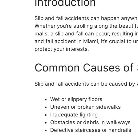
Introduction
Slip and fall accidents can happen anywh
Whether you’re strolling along the beautif
malls, a slip and fall can occur, resulting i
and fall accident in Miami, it’s crucial to
protect your interests.
Common Causes of Sl
Slip and fall accidents can be caused by v
Wet or slippery floors
Uneven or broken sidewalks
Inadequate lighting
Obstacles or debris in walkways
Defective staircases or handrails