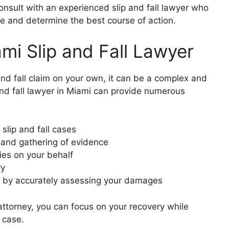
 consult with an experienced slip and fall lawyer who
e and determine the best course of action.
i Slip and Fall Lawyer
and fall claim on your own, it can be a complex and
 and fall lawyer in Miami can provide numerous
 slip and fall cases
e and gathering of evidence
ies on your behalf
ry
 by accurately assessing your damages
attorney, you can focus on your recovery while
 case.