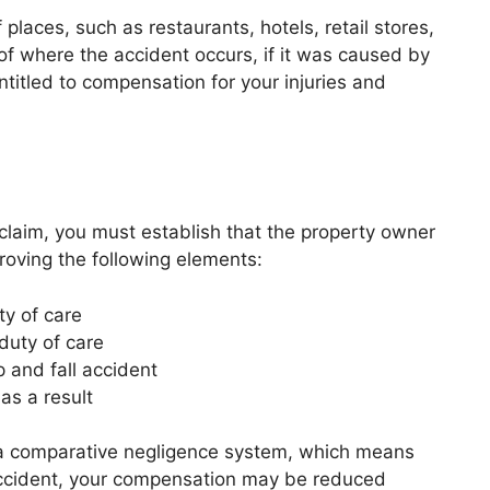
laces, such as restaurants, hotels, retail stores,
f where the accident occurs, if it was caused by
titled to compensation for your injuries and
l claim, you must establish that the property owner
roving the following elements:
y of care
duty of care
 and fall accident
as a result
ws a comparative negligence system, which means
he accident, your compensation may be reduced