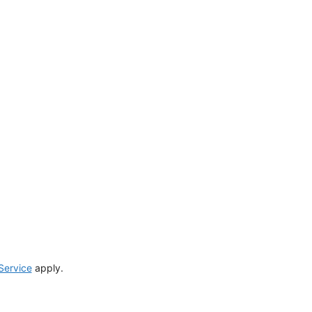
Service
apply.