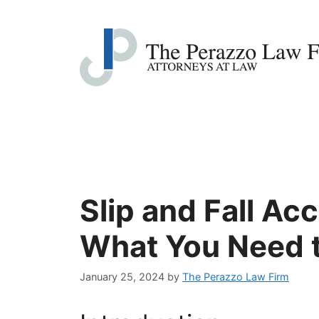
Skip
to
content
Slip and Fall Ac
What You Need 
January 25, 2024
by
The Perazzo Law Firm