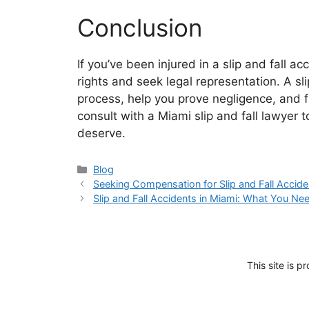
Conclusion
If you’ve been injured in a slip and fall ac
rights and seek legal representation. A sl
process, help you prove negligence, and f
consult with a Miami slip and fall lawyer t
deserve.
Categories
Blog
Seeking Compensation for Slip and Fall Accide
Slip and Fall Accidents in Miami: What You N
This site is